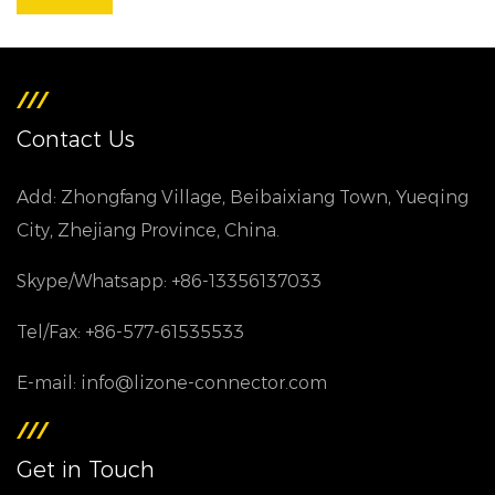
Contact Us
Add: Zhongfang Village, Beibaixiang Town, Yueqing
City, Zhejiang Province, China.
Skype/Whatsapp: +86-13356137033
Tel/Fax: +86-577-61535533
E-mail: info@lizone-connector.com
Get in Touch