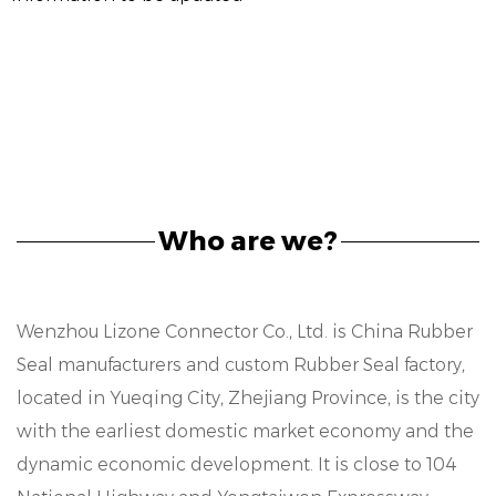
Who are we?
Wenzhou Lizone Connector Co., Ltd. is
China Rubber
Seal manufacturers
and
custom Rubber Seal factory
,
located in Yueqing City, Zhejiang Province, is the city
with the earliest domestic market economy and the
dynamic economic development. It is close to 104