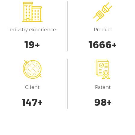
Industry experience
Product
20
+
1700
+
Client
Patent
150
+
100
+