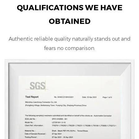
QUALIFICATIONS WE HAVE
OBTAINED
Authentic reliable quality naturally stands out and
fears no comparison.