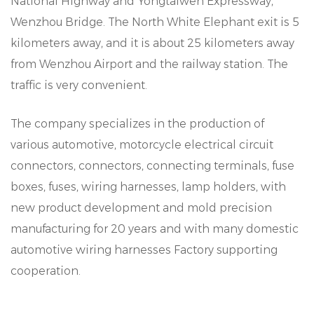
National Highway and Yongtaiwen Expressway,
Wenzhou Bridge. The North White Elephant exit is 5
kilometers away, and it is about 25 kilometers away
from Wenzhou Airport and the railway station. The
traffic is very convenient.
The company specializes in the production of
various automotive, motorcycle electrical circuit
connectors, connectors, connecting terminals, fuse
boxes, fuses, wiring harnesses, lamp holders, with
new product development and mold precision
manufacturing for 20 years and with many domestic
automotive wiring harnesses Factory supporting
cooperation.