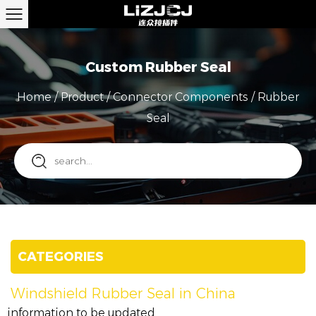
Custom Rubber Seal
Home
/
Product
/
Connector Components
/
Rubber
Seal
CATEGORIES
Windshield Rubber Seal in China
information to be updated