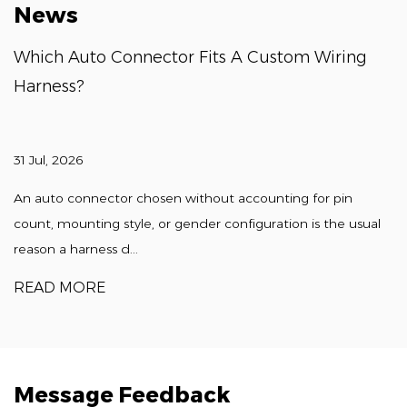
News
Which Auto Connector Fits A Custom Wiring
Harness?
31 Jul, 2026
An auto connector chosen without accounting for pin
count, mounting style, or gender configuration is the usual
reason a harness d...
READ MORE
Message Feedback