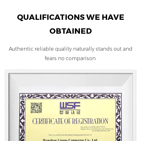
QUALIFICATIONS WE HAVE
OBTAINED
Authentic reliable quality naturally stands out and
fears no comparison.