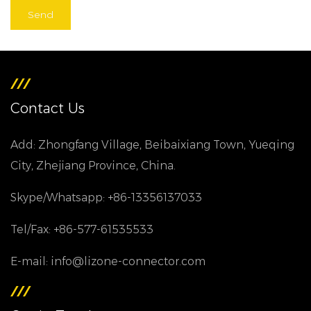
Contact Us
Add: Zhongfang Village, Beibaixiang Town, Yueqing
City, Zhejiang Province, China.
Skype/Whatsapp: +86-13356137033
Tel/Fax: +86-577-61535533
E-mail: info@lizone-connector.com