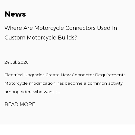
News
Where Are Motorcycle Connectors Used In
Custom Motorcycle Builds?
24 Jul, 2026
Electrical Upgrades Create New Connector Requirements
Motorcycle modification has become a common activity
among riders who want t...
READ MORE