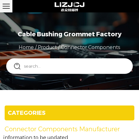
Cable Bushing Grommet Factory
Home
/
Product
/
Connector Components
CATEGORIES
Connector Components Manufacturer
information to be updated