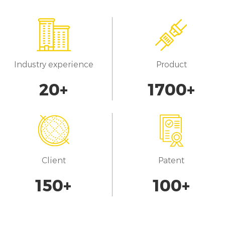
Industry experience
Product
20
+
1700
+
Client
Patent
150
+
100
+