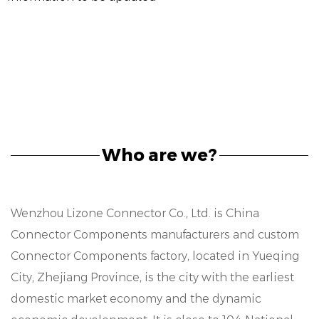
Who are we?
Wenzhou Lizone Connector Co., Ltd. is
China
Connector Components manufacturers
and
custom
Connector Components factory
, located in Yueqing
City, Zhejiang Province, is the city with the earliest
domestic market economy and the dynamic