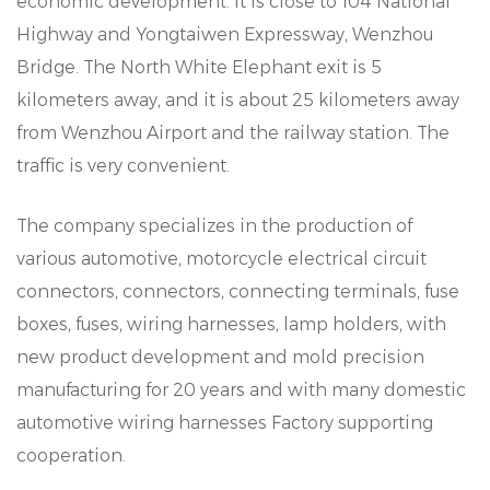
economic development. It is close to 104 National
Highway and Yongtaiwen Expressway, Wenzhou
Bridge. The North White Elephant exit is 5
kilometers away, and it is about 25 kilometers away
from Wenzhou Airport and the railway station. The
traffic is very convenient.
The company specializes in the production of
various automotive, motorcycle electrical circuit
connectors, connectors, connecting terminals, fuse
boxes, fuses, wiring harnesses, lamp holders, with
new product development and mold precision
manufacturing for 20 years and with many domestic
automotive wiring harnesses Factory supporting
cooperation.