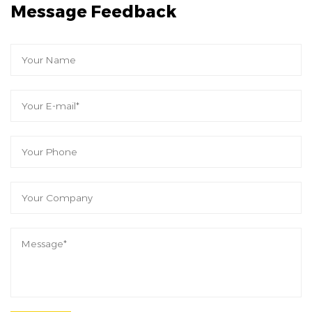
Message Feedback