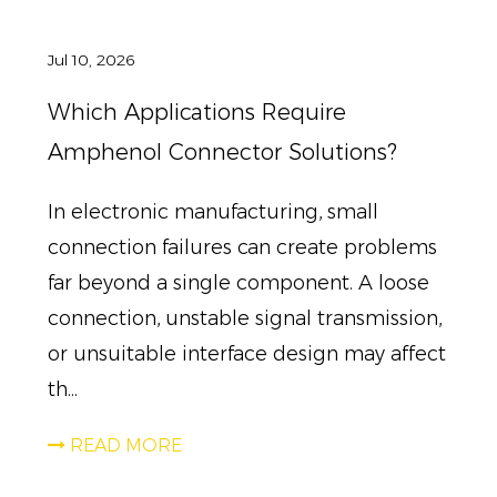
Jul 10, 2026
Which Applications Require
Amphenol Connector Solutions?
In electronic manufacturing, small
connection failures can create problems
far beyond a single component. A loose
connection, unstable signal transmission,
or unsuitable interface design may affect
th...
READ MORE