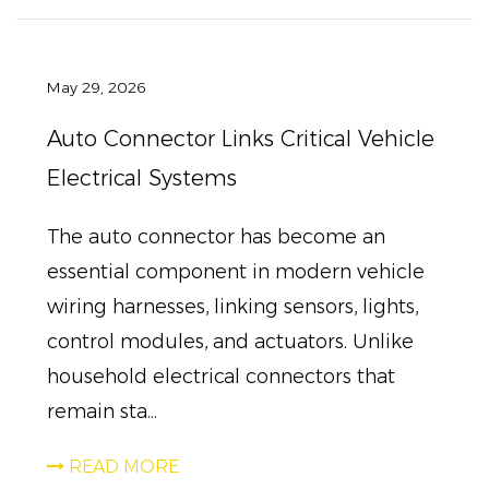
May 29, 2026
Auto Connector Links Critical Vehicle
Electrical Systems
The auto connector has become an
essential component in modern vehicle
wiring harnesses, linking sensors, lights,
control modules, and actuators. Unlike
household electrical connectors that
remain sta...
READ MORE