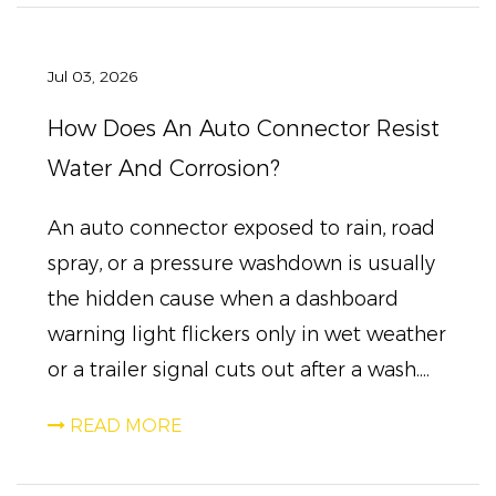
Jul 03, 2026
How Does An Auto Connector Resist
Water And Corrosion?
An auto connector exposed to rain, road
spray, or a pressure washdown is usually
the hidden cause when a dashboard
warning light flickers only in wet weather
or a trailer signal cuts out after a wash....
READ MORE