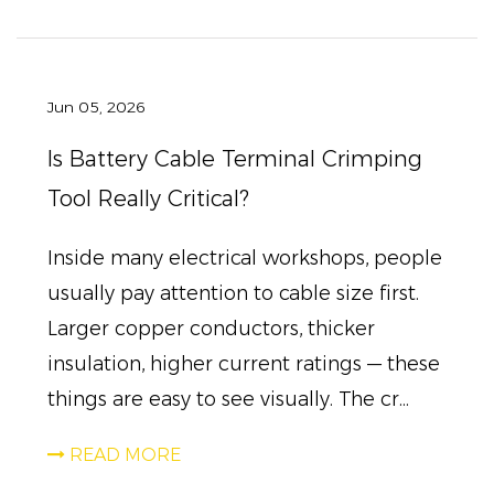
Jun 05, 2026
Is Battery Cable Terminal Crimping
Tool Really Critical?
Inside many electrical workshops, people
usually pay attention to cable size first.
Larger copper conductors, thicker
insulation, higher current ratings — these
things are easy to see visually. The cr...
READ MORE