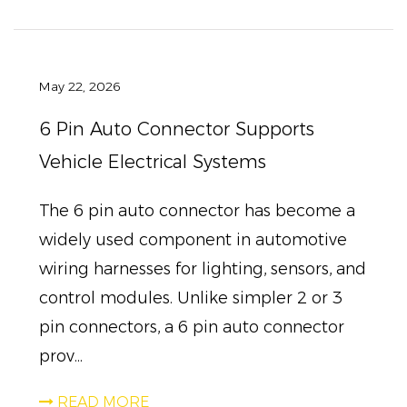
May 22, 2026
6 Pin Auto Connector Supports
Vehicle Electrical Systems
The 6 pin auto connector has become a
widely used component in automotive
wiring harnesses for lighting, sensors, and
control modules. Unlike simpler 2 or 3
pin connectors, a 6 pin auto connector
prov...
READ MORE