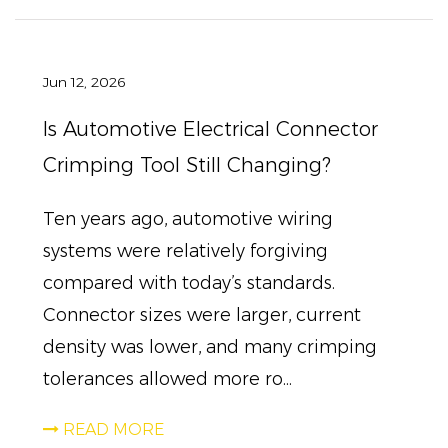
Jun 12, 2026
Is Automotive Electrical Connector
Crimping Tool Still Changing?
Ten years ago, automotive wiring
systems were relatively forgiving
compared with today’s standards.
Connector sizes were larger, current
density was lower, and many crimping
tolerances allowed more ro...
READ MORE