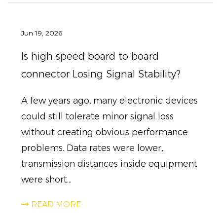
Jun 19, 2026
Is high speed board to board
connector Losing Signal Stability?
A few years ago, many electronic devices
could still tolerate minor signal loss
without creating obvious performance
problems. Data rates were lower,
transmission distances inside equipment
were short...
READ MORE