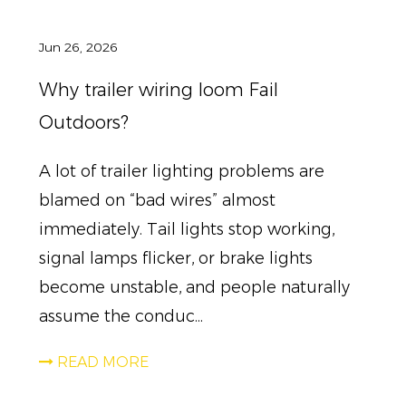
Jun 26, 2026
Why trailer wiring loom Fail
Outdoors?
A lot of trailer lighting problems are
blamed on “bad wires” almost
immediately. Tail lights stop working,
signal lamps flicker, or brake lights
become unstable, and people naturally
assume the conduc...
READ MORE