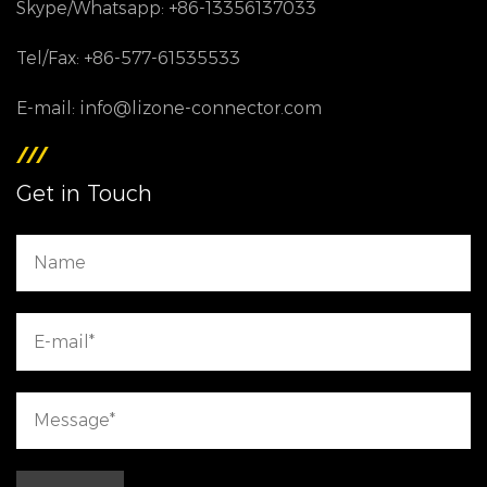
Skype/Whatsapp: +86-13356137033
Tel/Fax: +86-577-61535533
E-mail: info@lizone-connector.com
Get in Touch