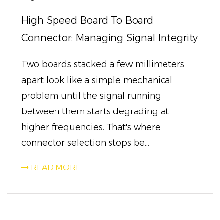
High Speed Board To Board
Connector: Managing Signal Integrity
Two boards stacked a few millimeters
apart look like a simple mechanical
problem until the signal running
between them starts degrading at
higher frequencies. That's where
connector selection stops be...
READ MORE