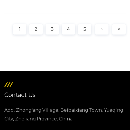
1
2
3
4
5
›
››
Contact Us
Add: Zhongfang Village, Beibaixiang Town, Yueqing
City, Zhejiang Province, China.