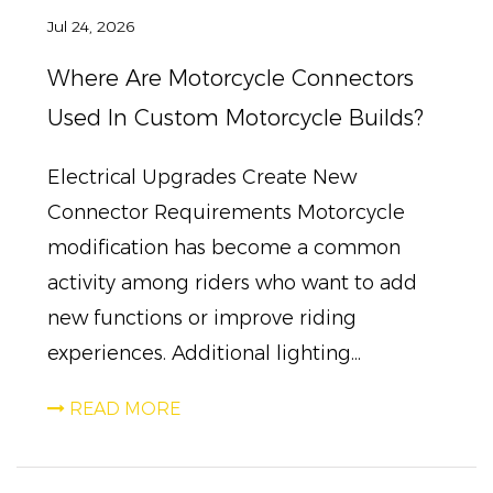
Jul 24, 2026
Where Are Motorcycle Connectors
Used In Custom Motorcycle Builds?
Electrical Upgrades Create New
Connector Requirements Motorcycle
modification has become a common
activity among riders who want to add
new functions or improve riding
experiences. Additional lighting...
READ MORE