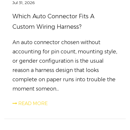
Jul 31, 2026
Which Auto Connector Fits A
Custom Wiring Harness?
An auto connector chosen without
accounting for pin count, mounting style,
or gender configuration is the usual
reason a harness design that looks
complete on paper runs into trouble the
moment someon...
READ MORE