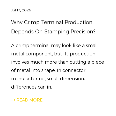
Jul 17, 2026
Why Crimp Terminal Production
Depends On Stamping Precision?
A crimp terminal may look like a small
metal component, but its production
involves much more than cutting a piece
of metal into shape. In connector
manufacturing, small dimensional
differences can in...
READ MORE