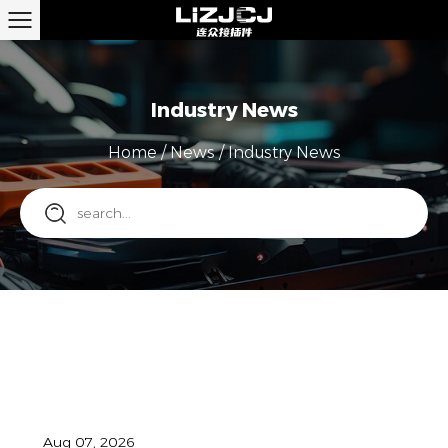
Industry News
Home
/
News
/
Industry News
Aug 07, 2026