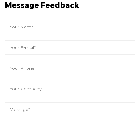
Message Feedback