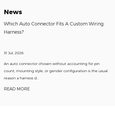
News
Which Auto Connector Fits A Custom Wiring
Harness?
31 Jul, 2026
An auto connector chosen without accounting for pin
count, mounting style, or gender configuration is the usual
reason a harness d...
READ MORE