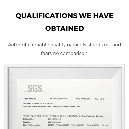
QUALIFICATIONS WE HAVE
OBTAINED
Authentic reliable quality naturally stands out and
fears no comparison.