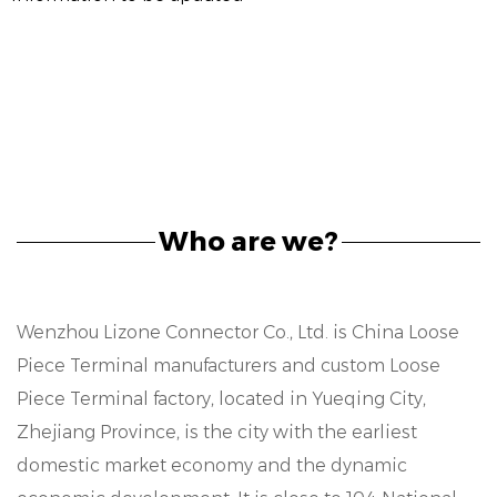
Who are we?
Wenzhou Lizone Connector Co., Ltd. is
China Loose
Piece Terminal manufacturers
and
custom Loose
Piece Terminal factory
, located in Yueqing City,
Zhejiang Province, is the city with the earliest
domestic market economy and the dynamic