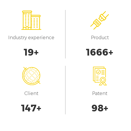
Industry experience
Product
20
+
1700
+
Client
Patent
150
+
100
+