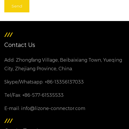
Contact Us
Add: Zhongfang Village, Beibaixiang Town, Yueqing
City, Zhejiang Province, China.
Skype/Whatsapp: +86-13356137033
Tel/Fax: +86-577-61535533
E-mail: info@lizone-connector.com