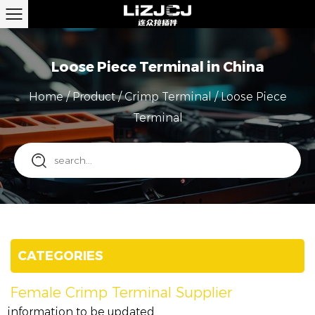
Loose Piece Terminal in China
Home
/
Product
/
Crimp Terminal
/
Loose Piece
Terminal
CATEGORIES
Female Crimp Terminal Supplier
information to be updated