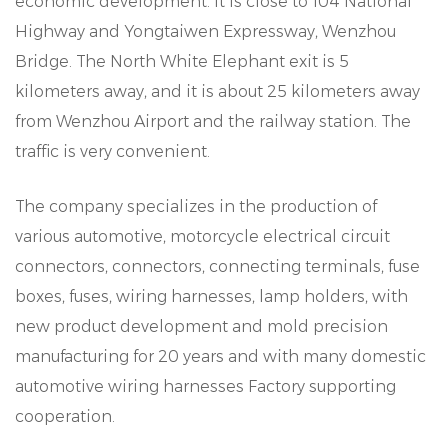
economic development. It is close to 104 National
Highway and Yongtaiwen Expressway, Wenzhou
Bridge. The North White Elephant exit is 5
kilometers away, and it is about 25 kilometers away
from Wenzhou Airport and the railway station. The
traffic is very convenient.
The company specializes in the production of
various automotive, motorcycle electrical circuit
connectors, connectors, connecting terminals, fuse
boxes, fuses, wiring harnesses, lamp holders, with
new product development and mold precision
manufacturing for 20 years and with many domestic
automotive wiring harnesses Factory supporting
cooperation.