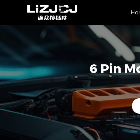
Ho
6 Pin M