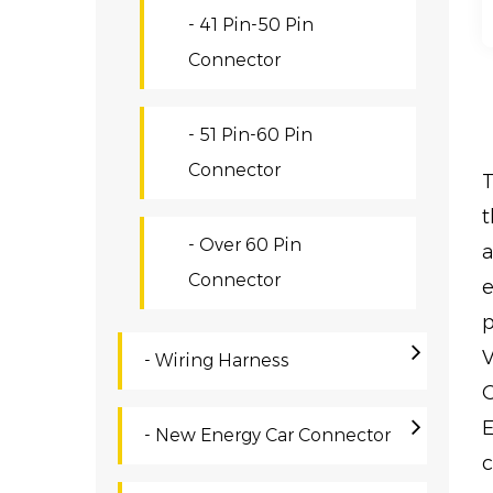
- 41 Pin-50 Pin
Connector
- 51 Pin-60 Pin
Connector
T
t
- Over 60 Pin
a
Connector
e
p
V
- Wiring Harness
O
E
- New Energy Car Connector
c