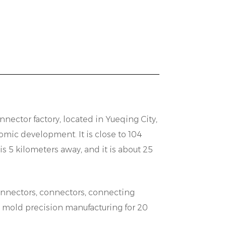
ly with clients to tailor solutions that
enhances the versatility of our
verse operating environments.
ity and interoperability are paramount
n Connectors are designed with
ion with existing systems and
tocols or industry-standard interfaces,
nnector factory
, located in Yueqing City,
een different components, thereby
mic development. It is close to 104
ts for our customers.
5 kilometers away, and it is about 25
 Connector range. Constructed from
connectors, connectors, connecting
ing, these connectors are built to
d mold precision manufacturing for 20
h environments. With features such as