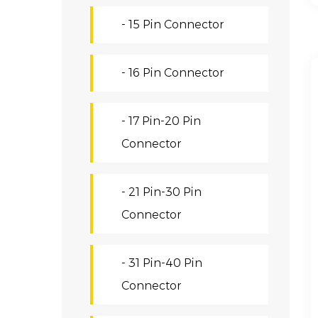
- 15 Pin Connector
- 16 Pin Connector
- 17 Pin-20 Pin
Connector
- 21 Pin-30 Pin
Connector
- 31 Pin-40 Pin
Connector