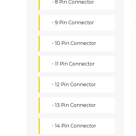
- 8 Pin Connector
- 9 Pin Connector
- 10 Pin Connector
- 11 Pin Connector
- 12 Pin Connector
- 13 Pin Connector
- 14 Pin Connector