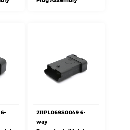
bly
Plug Assembly
6-
211PL069S0049 6-
way