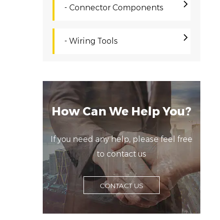
s
- Connector Components
f
d
- Wiring Tools
Q
A
p
e
How Can We Help You?
t
i
If you need any help, please feel free
i
to contact us
C
R
CONTACT US
c
a