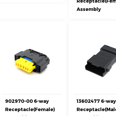
Receptacle(Fem
Assembly
902970-00 6-way
13602477 6-wa
Receptacle(Female)
Receptacle(Mal