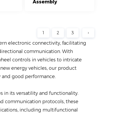
Assembly
1
2
3
›
n electronic connectivity, facilitating
idirectional communication. With
eel controls in vehicles to intricate
 new energy vehicles, our product
ity and good performance.
in its versatility and functionality.
nd communication protocols, these
cations, including multifunctional