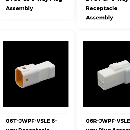
Assembly
Receptacle
Assembly
06T-JWPF-VSLE 6-
06R-JWPF-VSLE