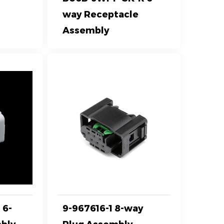
way Receptacle
Assembly
 6-
9-967616-1 8-way