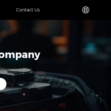
Contact Us
 Company