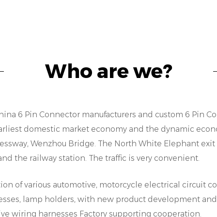
hielding or sealing, our engineering team works close
recisely match their needs. This flexibility not only 
onnectors but also ensures good performance in di
ompatibility and Interoperability:
Who are we?
n an increasingly interconnected world, compatibil
onsiderations for any connector solution. Our 6 Pi
nteroperability in mind, allowing seamless integrat
quipment. Whether interfacing with proprietary pro
hina 6 Pin Connector manufacturers
and
custom 6 Pin Co
ur connectors ensure smooth communication betw
e earliest domestic market economy and the dynamic econo
implifying installation and reducing integration cos
sway, Wenzhou Bridge. The North White Elephant exit is 
eliability and Longevity:
 the railway station. The traffic is very convenient.
urability and longevity are hallmarks of our 6 Pin
on of various automotive, motorcycle electrical circuit 
igh-quality materials and subjected to rigorous test
arnesses, lamp holders, with new product development an
ithstand the rigors of continuous operation in hars
ve wiring harnesses Factory supporting cooperation.