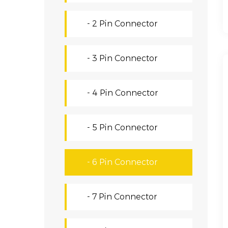
- 2 Pin Connector
- 3 Pin Connector
- 4 Pin Connector
- 5 Pin Connector
- 6 Pin Connector
- 7 Pin Connector