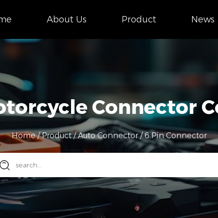
me
About Us
Product
News
otorcycle Connector
Home
/
Product
/
Auto Connector
/
6 Pin Connector