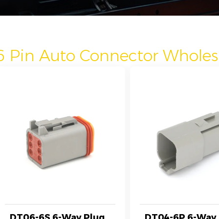
6 Pin Auto Connector Wholes
DT06-6S 6-Way Plug
DT04-6P 6-Way