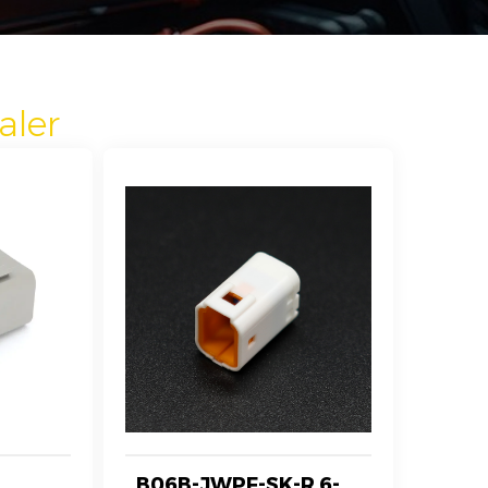
aler
B06B-JWPF-SK-R 6-