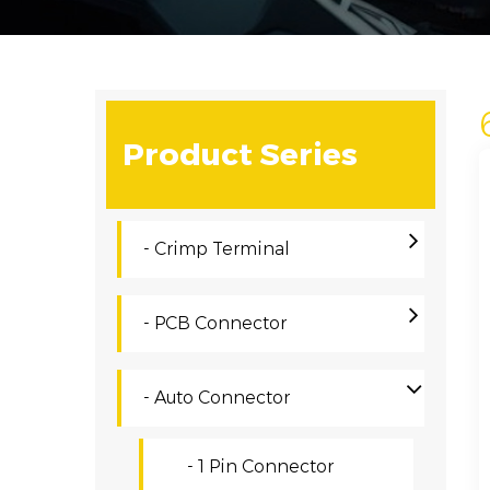
Product Series
- Crimp Terminal
- PCB Connector
- Auto Connector
- 1 Pin Connector