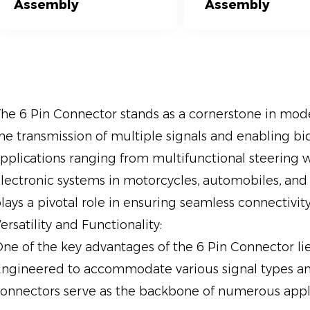
Assembly
Assembly
he 6 Pin Connector stands as a cornerstone in moder
he transmission of multiple signals and enabling b
pplications ranging from multifunctional steering wh
lectronic systems in motorcycles, automobiles, and
lays a pivotal role in ensuring seamless connectiv
ersatility and Functionality:
ne of the key advantages of the 6 Pin Connector lies 
ngineered to accommodate various signal types a
onnectors serve as the backbone of numerous appli