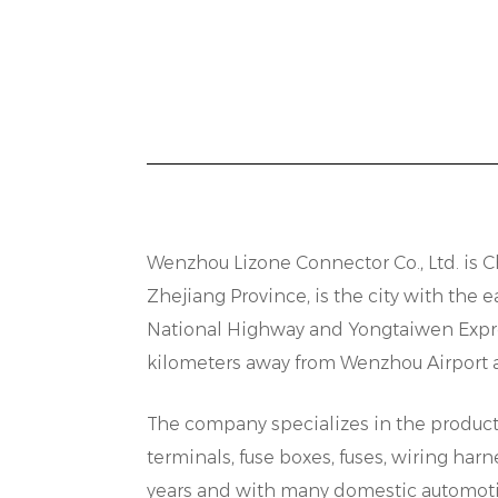
s
p
c
C
I
c
i
e
Wenzhou Lizone Connector Co., Ltd. is
C
o
Zhejiang Province, is the city with th
s
National Highway and Yongtaiwen Expres
R
kilometers away from Wenzhou Airport and
D
The company specializes in the producti
h
terminals, fuse boxes, fuses, wiring h
w
years and with many domestic automoti