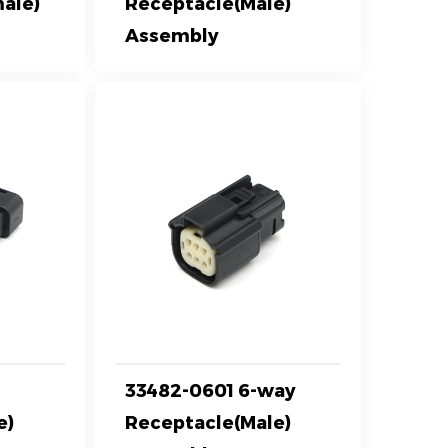
ale)
Receptacle(Male)
Assembly
y
33482-0601 6-way
e)
Receptacle(Male)