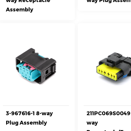
way Receptacle
way Plug Assem
Assembly
3-967616-1 8-way
211PC069S0049 
Plug Assembly
way