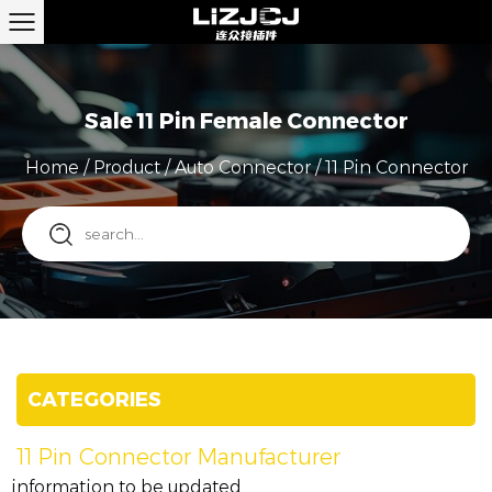
Sale 11 Pin Female Connector
Home
/
Product
/
Auto Connector
/
11 Pin Connector
CATEGORIES
11 Pin Connector Manufacturer
information to be updated