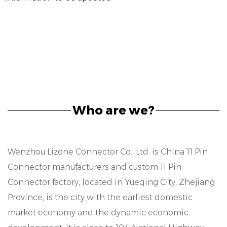
Who are we?
Wenzhou Lizone Connector Co., Ltd. is
China 11 Pin
Connector manufacturers
and
custom 11 Pin
Connector factory
, located in Yueqing City, Zhejiang
Province, is the city with the earliest domestic
market economy and the dynamic economic