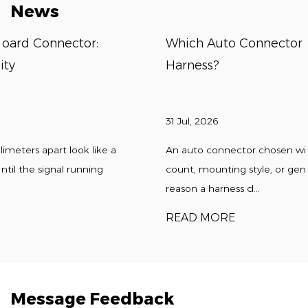
News
Which Auto Connector Fits A Custom Wir
Harness?
31 Jul, 2026
 a
An auto connector chosen without accounting for p
count, mounting style, or gender configuration is the
reason a harness d...
READ MORE
Message Feedback