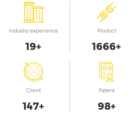
Industry experience
Product
20
+
1700
+
Client
Patent
150
+
100
+