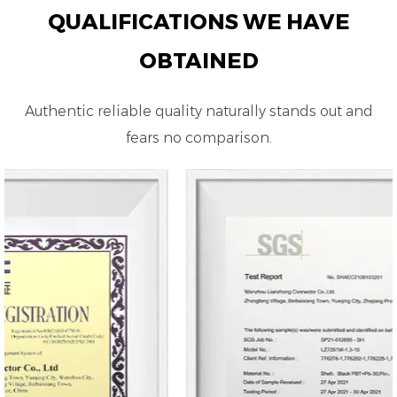
QUALIFICATIONS WE HAVE
OBTAINED
Authentic reliable quality naturally stands out and
fears no comparison.