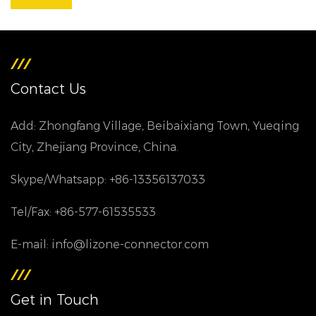
Contact Us
Add: Zhongfang Village, Beibaixiang Town, Yueqing
City, Zhejiang Province, China.
Skype/Whatsapp: +86-13356137033
Tel/Fax: +86-577-61535533
E-mail: info@lizone-connector.com
Get in Touch