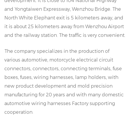
development. It is close to 104 National Highway
and Yongtaiwen Expressway, Wenzhou Bridge. The
North White Elephant exit is 5 kilometers away, and
it is about 25 kilometers away from Wenzhou Airport
and the railway station. The traffic is very convenient.
The company specializes in the production of
various automotive, motorcycle electrical circuit
connectors, connectors, connecting terminals, fuse
boxes, fuses, wiring harnesses, lamp holders, with
new product development and mold precision
manufacturing for 20 years and with many domestic
automotive wiring harnesses Factory supporting
cooperation.