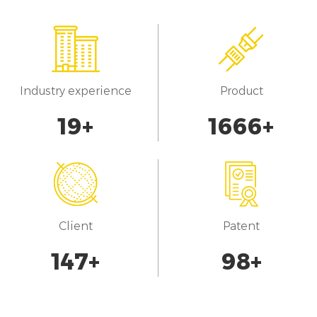
Industry experience
Product
20
+
1700
+
Client
Patent
150
+
100
+