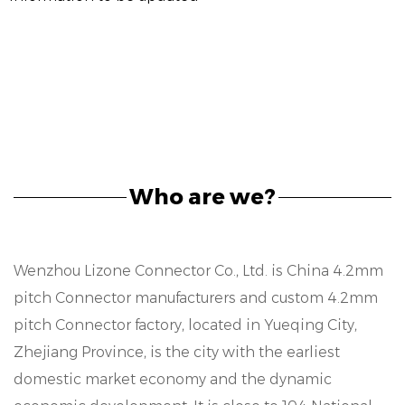
Who are we?
Wenzhou Lizone Connector Co., Ltd. is
China 4.2mm
pitch Connector manufacturers
and
custom 4.2mm
pitch Connector factory
, located in Yueqing City,
Zhejiang Province, is the city with the earliest
domestic market economy and the dynamic