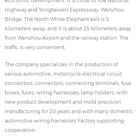
economic development. It is close to 104 National
Highway and Yongtaiwen Expressway, Wenzhou
Bridge. The North White Elephant exit is 5
kilometers away, and it is about 25 kilometers away
from Wenzhou Airport and the railway station. The
traffic is very convenient.
The company specializes in the production of
various automotive, motorcycle electrical circuit
connectors, connectors, connecting terminals, fuse
boxes, fuses, wiring harnesses, lamp holders, with
new product development and mold precision
manufacturing for 20 years and with many domestic
automotive wiring harnesses Factory supporting
cooperation.