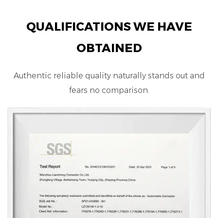
QUALIFICATIONS WE HAVE
OBTAINED
Authentic reliable quality naturally stands out and
fears no comparison.