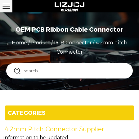
OEM PCB Ribbon Cable Connector
Home
/
Product
/
PCB Connector
/
4.2mm pitch
Connector
CATEGORIES
4.2mm Pitch Connector Supplier
information to be updated