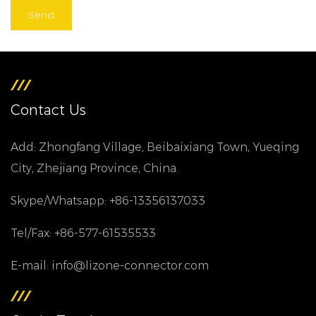
Contact Us
Add: Zhongfang Village, Beibaixiang Town, Yueqing
City, Zhejiang Province, China.
Skype/Whatsapp: +86-13356137033
Tel/Fax: +86-577-61535533
E-mail: info@lizone-connector.com