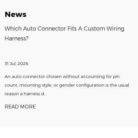
News
Which Auto Connector Fits A Custom Wiring
Harness?
31 Jul, 2026
An auto connector chosen without accounting for pin
count, mounting style, or gender configuration is the usual
reason a harness d...
READ MORE