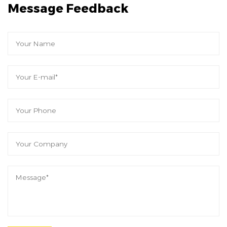
Message Feedback