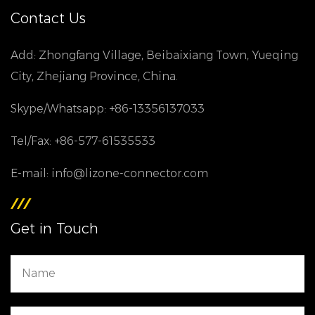
Contact Us
Add: Zhongfang Village, Beibaixiang Town, Yueqing
City, Zhejiang Province, China.
Skype/Whatsapp: +86-13356137033
Tel/Fax: +86-577-61535533
E-mail: info@lizone-connector.com
Get in Touch