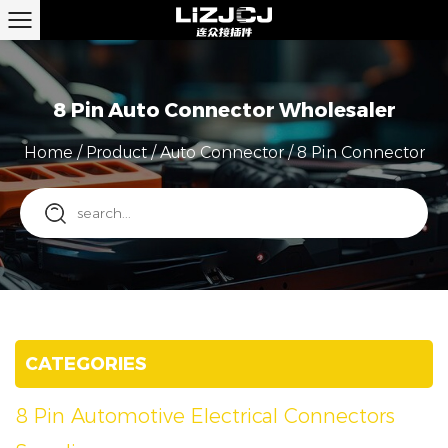
8 Pin Auto Connector Wholesaler
Home
/
Product
/
Auto Connector
/
8 Pin Connector
CATEGORIES
8 Pin Automotive Electrical Connectors