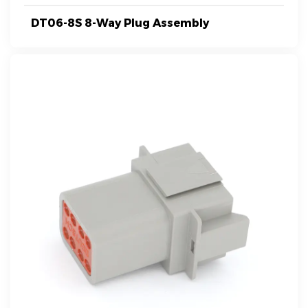
DT06-8S 8-Way Plug Assembly