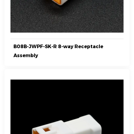
B08B-JWPF-SK-R 8-way Receptacle
Assembly