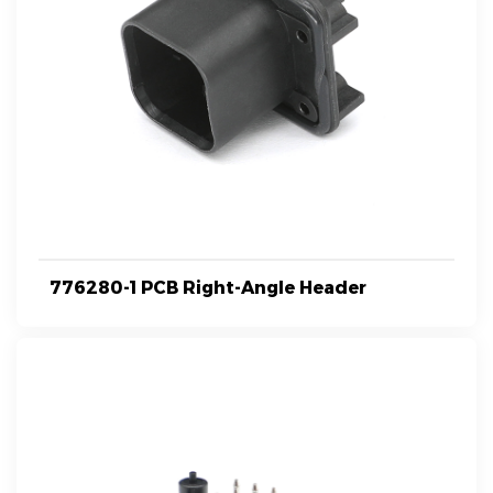
776280-1 PCB Right-Angle Header