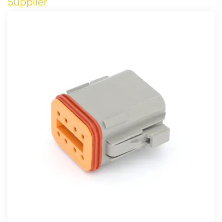
Supplier