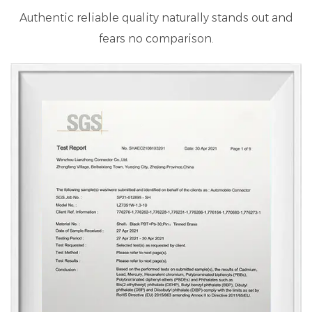
Authentic reliable quality naturally stands out and
fears no comparison.