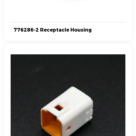
776286-2 Receptacle Housing