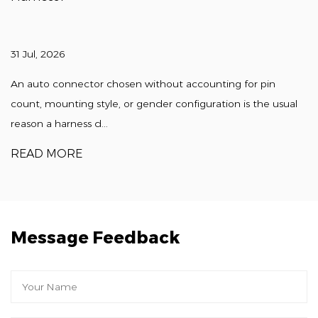
31 Jul, 2026
An auto connector chosen without accounting for pin
count, mounting style, or gender configuration is the usual
reason a harness d...
READ MORE
Message Feedback