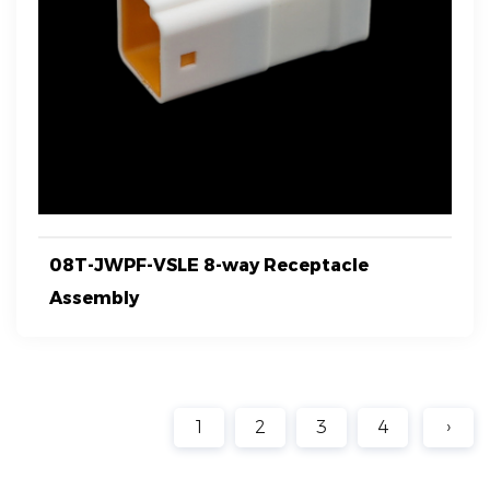
08T-JWPF-VSLE 8-way Receptacle
Assembly
1
2
3
4
›