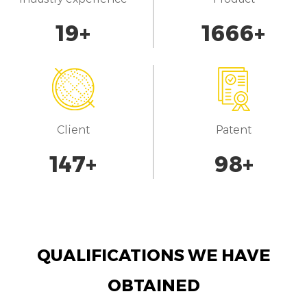
20
+
1700
+
Client
Patent
150
+
100
+
QUALIFICATIONS WE HAVE
OBTAINED