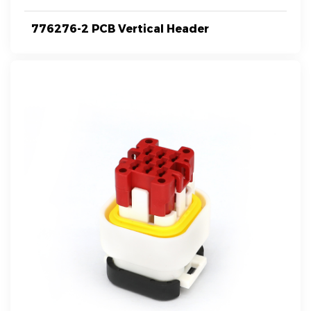
776276-2 PCB Vertical Header