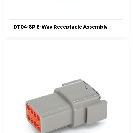
DT04-8P 8-Way Receptacle Assembly