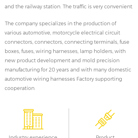
and the railway station. The traffic is very convenient.
The company specializes in the production of
various automotive, motorcycle electrical circuit
connectors, connectors, connecting terminals, fuse
boxes, fuses, wiring harnesses, lamp holders, with
new product development and mold precision
manufacturing for 20 years and with many domestic
automotive wiring harnesses Factory supporting
cooperation.
Industry experience
Product