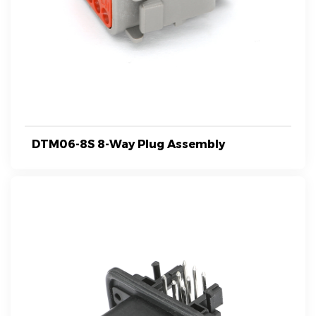
DTM06-8S 8-Way Plug Assembly