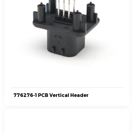
776276-1 PCB Vertical Header