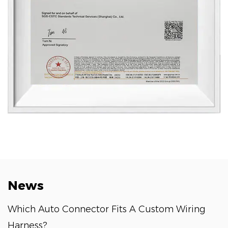
News
Which Auto Connector Fits A Custom Wiring
Harness?