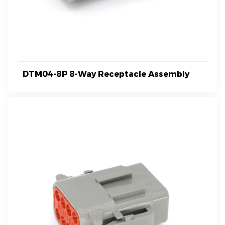
DTM04-8P 8-Way Receptacle Assembly