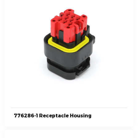
776286-1 Receptacle Housing