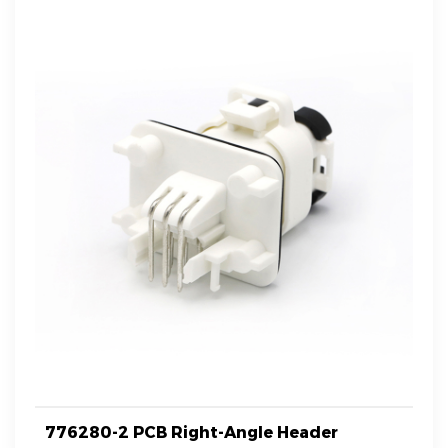
776280-2 PCB Right-Angle Header