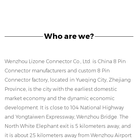
Who are we?
Wenzhou Lizone Connector Co., Ltd. is
China 8 Pin
Connector manufacturers
and
custom 8 Pin
Connector factory
, located in Yueqing City, Zhejiang
Province, is the city with the earliest domestic
market economy and the dynamic economic
development. It is close to 104 National Highway
and Yongtaiwen Expressway, Wenzhou Bridge. The
North White Elephant exit is 5 kilometers away, and
it is about 25 kilometers away from Wenzhou Airport