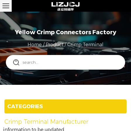
Yellow Crimp Connectors Factory
Home
/
Product
/
Crimp Terminal
CATEGORIES
Crimp Terminal Manufacturer
information to be updated