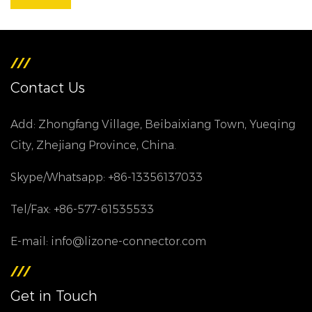
Contact Us
Add: Zhongfang Village, Beibaixiang Town, Yueqing
City, Zhejiang Province, China.
Skype/Whatsapp: +86-13356137033
Tel/Fax: +86-577-61535533
E-mail: info@lizone-connector.com
Get in Touch