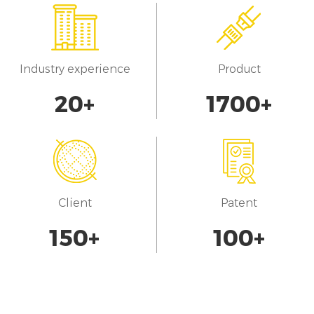
Industry experience
Product
20
+
1700
+
Client
Patent
150
+
100
+