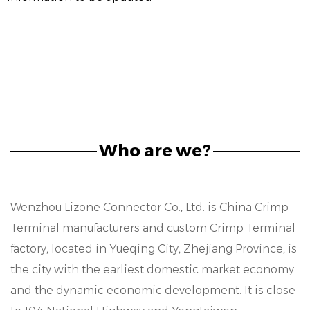
Who are we?
Wenzhou Lizone Connector Co., Ltd. is
China Crimp
Terminal manufacturers
and
custom Crimp Terminal
factory
, located in Yueqing City, Zhejiang Province, is
the city with the earliest domestic market economy
and the dynamic economic development. It is close