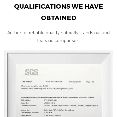
QUALIFICATIONS WE HAVE
OBTAINED
Authentic reliable quality naturally stands out and
fears no comparison.