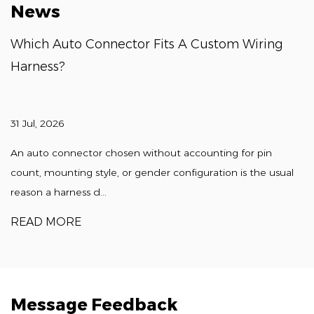
News
Which Auto Connector Fits A Custom Wiring
Harness?
31 Jul, 2026
An auto connector chosen without accounting for pin
count, mounting style, or gender configuration is the usual
reason a harness d...
READ MORE
Message Feedback