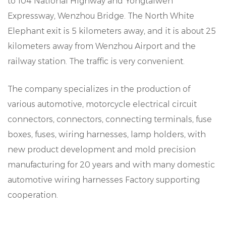
to 104 National Highway and Yongtaiwen
Expressway, Wenzhou Bridge. The North White
Elephant exit is 5 kilometers away, and it is about 25
kilometers away from Wenzhou Airport and the
railway station. The traffic is very convenient.
The company specializes in the production of
various automotive, motorcycle electrical circuit
connectors, connectors, connecting terminals, fuse
boxes, fuses, wiring harnesses, lamp holders, with
new product development and mold precision
manufacturing for 20 years and with many domestic
automotive wiring harnesses Factory supporting
cooperation.