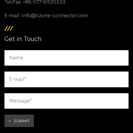
Tel/Fax: +86-577-61535533
E-mail: info@lizone-connector.com
Get in Touch
+
SUBMIT