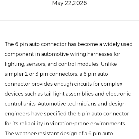
May 22,2026
The
6 pin auto connector
has become a widely used
component in automotive wiring harnesses for
lighting, sensors, and control modules. Unlike
simpler 2 or 3 pin connectors, a 6 pin auto
connector provides enough circuits for complex
devices such as tail light assemblies and electronic
control units. Automotive technicians and design
engineers have specified the 6 pin auto connector
for its reliability in vibration-prone environments.
The weather-resistant design of a 6 pin auto