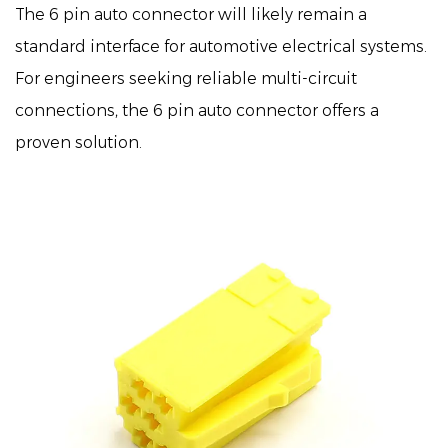
The
6 pin auto connector
will likely remain a
standard interface for automotive electrical systems.
For engineers seeking reliable multi-circuit
connections, the 6 pin auto connector offers a
proven solution.