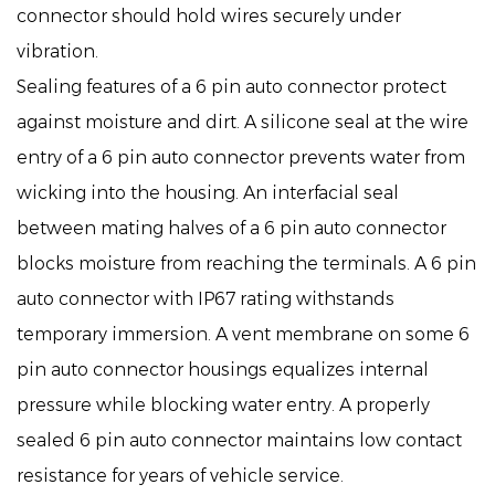
connector should hold wires securely under
vibration.
Sealing features of a 6 pin auto connector protect
against moisture and dirt. A silicone seal at the wire
entry of a 6 pin auto connector prevents water from
wicking into the housing. An interfacial seal
between mating halves of a 6 pin auto connector
blocks moisture from reaching the terminals. A 6 pin
auto connector with IP67 rating withstands
temporary immersion. A vent membrane on some 6
pin auto connector housings equalizes internal
pressure while blocking water entry. A properly
sealed 6 pin auto connector maintains low contact
resistance for years of vehicle service.