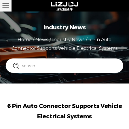
Industry News
Home
/
News
/
Industry News
/
6 Pin Auto
Connector Supports Vehicle Electrical Systems
6 Pin Auto Connector Supports Vehicle
Electrical Systems