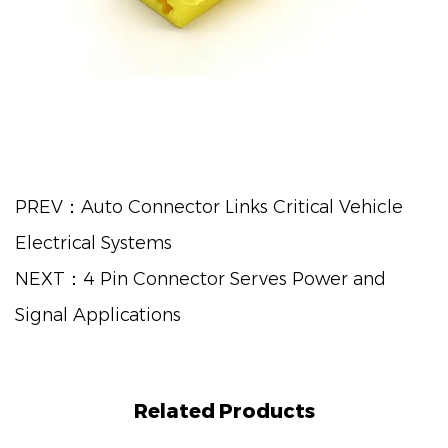
PREV：Auto Connector Links Critical Vehicle
Electrical Systems
NEXT：4 Pin Connector Serves Power and
Signal Applications
Related Products