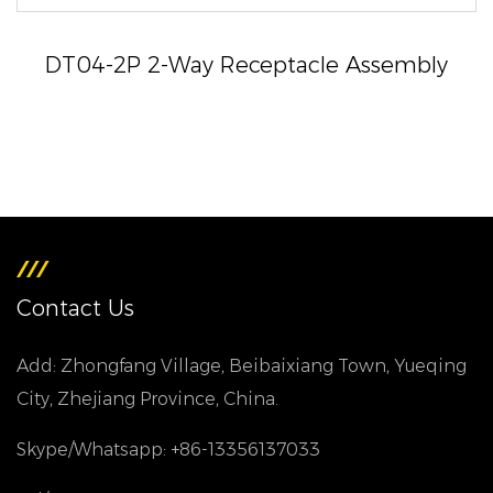
DT04-2P 2-Way Receptacle Assembly
Contact Us
Add: Zhongfang Village, Beibaixiang Town, Yueqing
City, Zhejiang Province, China.
Skype/Whatsapp: +86-13356137033