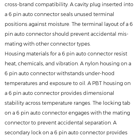
cross-brand compatibility. A cavity plug inserted into
a 6 pin auto connector seals unused terminal
positions against moisture. The terminal layout of a 6
pin auto connector should prevent accidental mis-
mating with other connector types.
Housing materials for a 6 pin auto connector resist
heat, chemicals, and vibration. A nylon housing on a
6 pin auto connector withstands under-hood
temperatures and exposure to oil. A PBT housing on
a 6 pin auto connector provides dimensional
stability across temperature ranges. The locking tab
on a 6 pin auto connector engages with the mating
connector to prevent accidental separation. A
secondary lock on a 6 pin auto connector provides