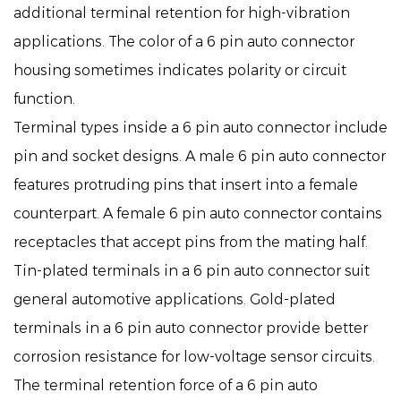
additional terminal retention for high-vibration
applications. The color of a 6 pin auto connector
housing sometimes indicates polarity or circuit
function.
Terminal types inside a 6 pin auto connector include
pin and socket designs. A male 6 pin auto connector
features protruding pins that insert into a female
counterpart. A female 6 pin auto connector contains
receptacles that accept pins from the mating half.
Tin-plated terminals in a 6 pin auto connector suit
general automotive applications. Gold-plated
terminals in a 6 pin auto connector provide better
corrosion resistance for low-voltage sensor circuits.
The terminal retention force of a 6 pin auto