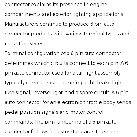
connector explains its presence in engine
compartments and exterior lighting applications.
Manufacturers continue to produce 6 pin auto
connector products with various terminal types and
mounting styles.
Terminal configuration of a 6 pin auto connector
determines which circuits connect to each pin. A 6
pin auto connector used for a tail light assembly
typically carries ground, running light, brake light,
turn signal, reverse light, and a spare circuit. A 6 pin
auto connector for an electronic throttle body sends
pedal position signals and motor control
commands. The pin numbering of a 6 pin auto
connector follows industry standards to ensure